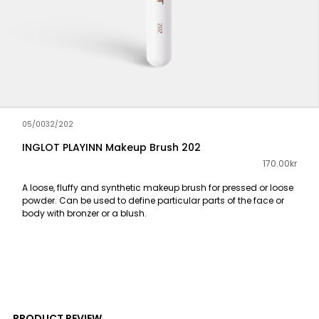
05/0032/202
INGLOT PLAYINN Makeup Brush 202
170.00kr
A loose, fluffy and synthetic makeup brush for pressed or loose
powder. Can be used to define particular parts of the face or
body with bronzer or a blush.
PRODUCT REVIEW