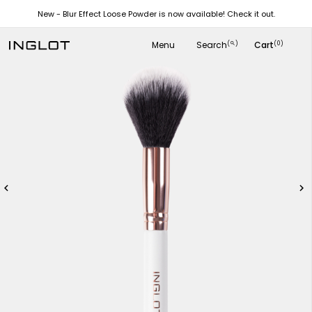
New - Blur Effect Loose Powder is now available! Check it out.
Menu
Search
Cart
(
)
(0)
search

