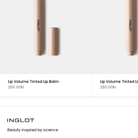
Lip Volume Tinted Lip Balm
Lip Volume Tinted L
260.00kr
260.00kr
Beauty inspired by science