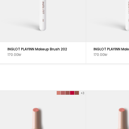
INGLOT PLAYINN Makeup Brush 202
INGLOT PLAYINN Mak
170.00kr
170.00kr
+3