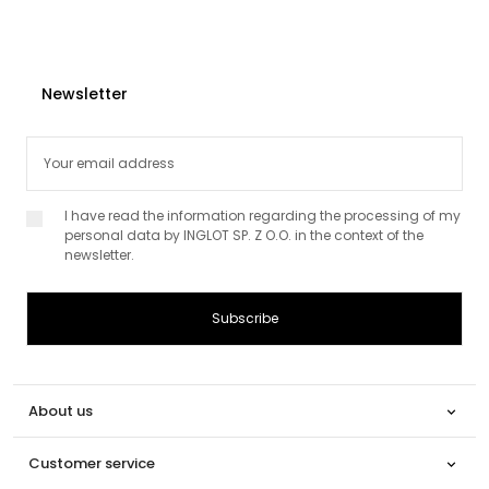
Newsletter
I have read the information regarding the processing of my
personal data by INGLOT SP. Z O.O. in the context of the
newsletter.
About us

Customer service
