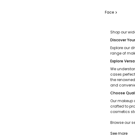
Face
chevron_right
Shop our wide
Discover You
Explore our d
range of make
Explore Versa
We understand
cases perfect
the renowned 
and convenie
Choose Quali
Our makeup c
crafted to pr
cosmetics st
Browse our s
See more