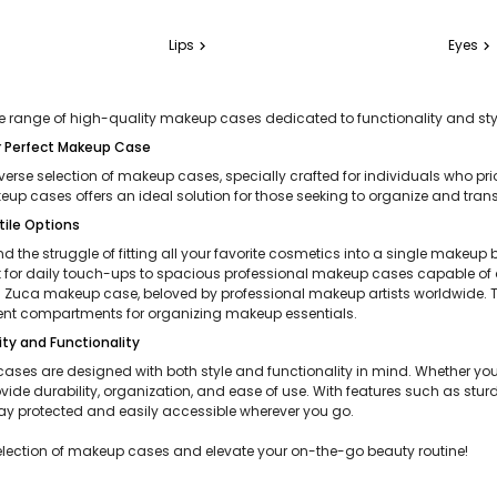
Lips
Eyes
chevron_right
chevron_right
 range of high-quality makeup cases dedicated to functionality and styl
r Perfect Makeup Case
iverse selection of makeup cases, specially crafted for individuals who pr
up cases offers an ideal solution for those seeking to organize and transp
tile Options
 the struggle of fitting all your favorite cosmetics into a single makeup 
 for daily touch-ups to spacious professional makeup cases capable of ac
Zuca makeup case, beloved by professional makeup artists worldwide. The
nt compartments for organizing makeup essentials.
ty and Functionality
ases are designed with both style and functionality in mind. Whether y
ovide durability, organization, and ease of use. With features such as 
ay protected and easily accessible wherever you go.
election of makeup cases and elevate your on-the-go beauty routine!