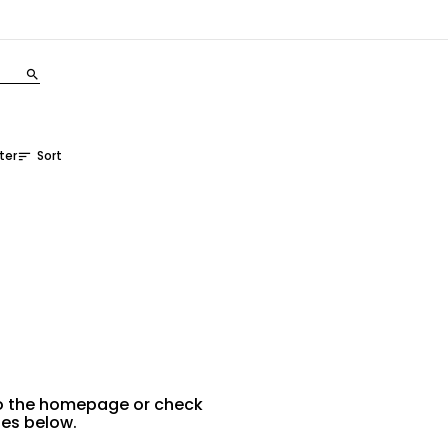
search
lter
Sort
sort
 to the homepage or check
ies below.