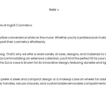
Nails
chevron_right
e at Inglot Cosmetics.
ioritize convenience while on the move. Whether you're a professional makeu
ort their cosmetics effortlessly.
bag. That's why we offer a wide variety of sizes, designs, and materials t
commodating an extensive collection, you'll find the perfect fit for you
 Zuca case is known for its innovative design, featuring durable and li
ou prefer a sleek and compact design or a makeup case on wheels for ad
sturdy handles, secure closures, and customizable removable compartments