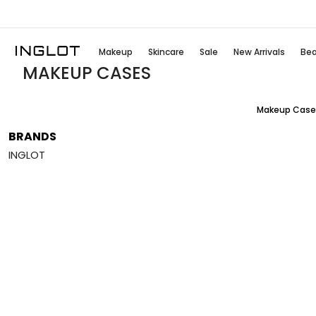
Makeup
Skincare
Sale
New Arrivals
Bea
MAKEUP CASES
Makeup Case
BRANDS
INGLOT