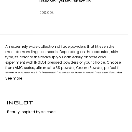
Freedom System Perfect Finish Pressed Powder
200.00kr
An extremely wide collection of face powders that fit even the
most demanding skin needs. Depending on the occasion, skin
type, its color or the makeup you can easily choose and
experiment with INGLOT pressed powders of your choice. Choose
from AMC series, ultramatte 3S powder, Cream Powder, perfect for
strong coverage HD Pressed Powder or traditional Pressed Powder
in an unique and eco-friendly Freedom System packaging.
See more
Beauty inspired by science