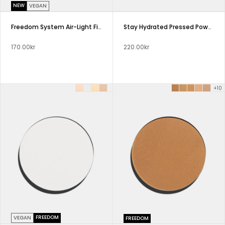
NEW
VEGAN
Freedom System Air-Light Finish Pressed Powder
Stay Hydrated Pressed Powder Freedom System
170.00kr
220.00kr
+10
FREEDOM
VEGAN
FREEDOM