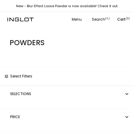
New - Blur Effect Loose Powder is now available! Check it out.
Close
close
Menu
Search
Cart
(
)
(0)
search
POWDERS
Select Filters
tune

SELECTIONS

PRICE