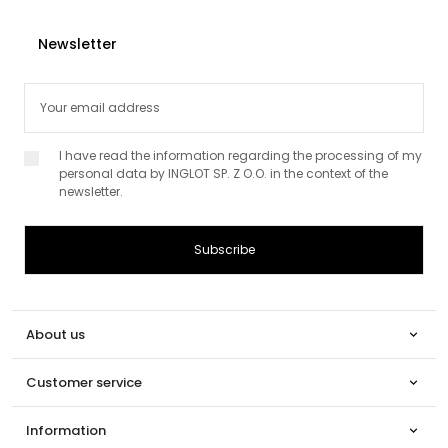
Newsletter
I have read the information regarding the processing of my
personal data by INGLOT SP. Z O.O. in the context of the
newsletter.
About us

Customer service

Information
