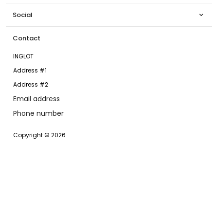
Social

Contact
INGLOT
Address #1
Address #2
Email address
Phone number
Copyright © 2026