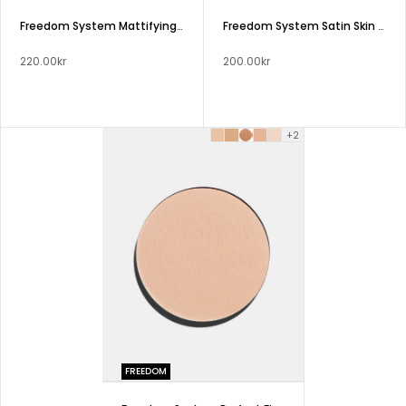
Freedom System Mattifying Pressed Powder Stage Sport Studio NF
Freedom System Satin Skin Pressed Powder
220.00kr
200.00kr
+2
FREEDOM