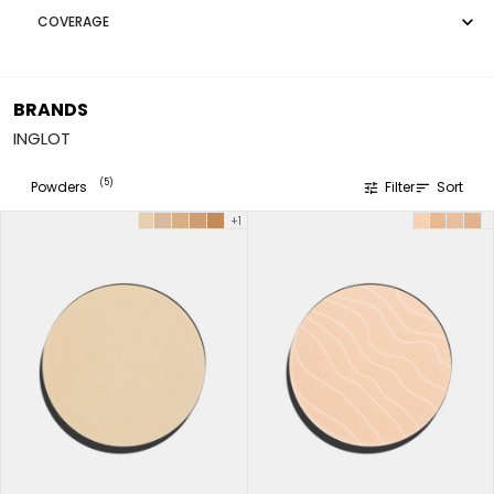

COVERAGE
BRANDS
INGLOT
(5)
Powders
Filter
Sort
tune
sort
+1