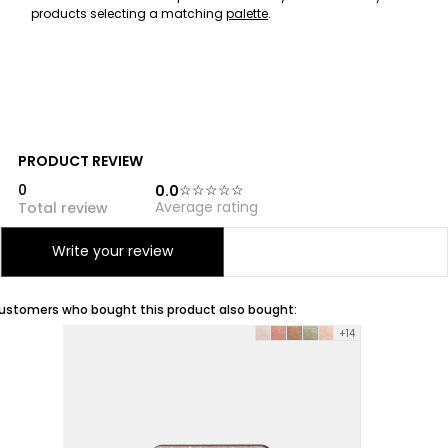
products selecting a matching
palette
.
PRODUCT REVIEW
0
0.0
Average rating
Total review
Reviews (0)
Write your review
ustomers who bought this product also bought:
+14