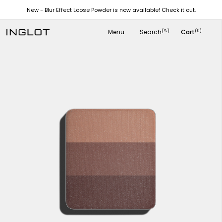
New - Blur Effect Loose Powder is now available! Check it out.
Menu
Search
Cart
(
)
(0)
search