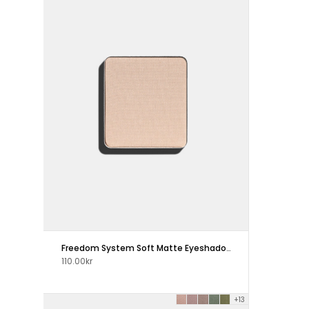
Freedom System Soft Matte Eyeshadow
110.00kr
+13