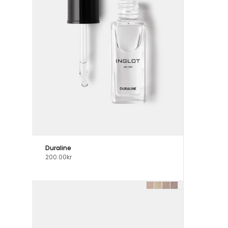
Duraline
200.00kr