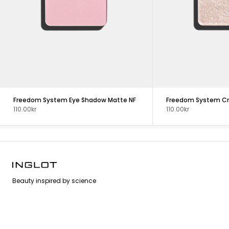
Freedom System Eye Shadow Matte NF
110.00kr
110.00kr
Beauty inspired by science