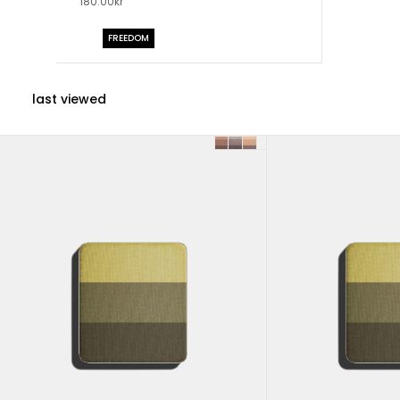
180.00kr
FREEDOM
last viewed