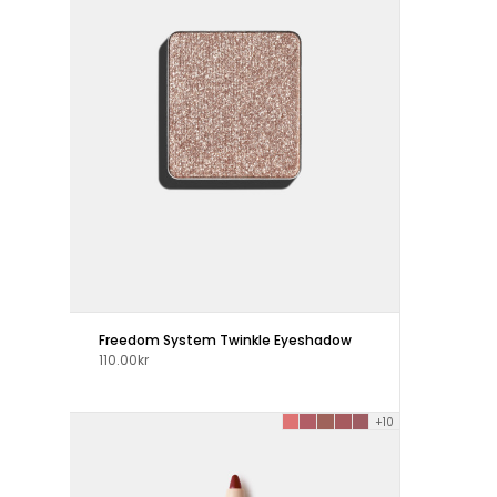
Freedom System Twinkle Eyeshadow
110.00kr
+10