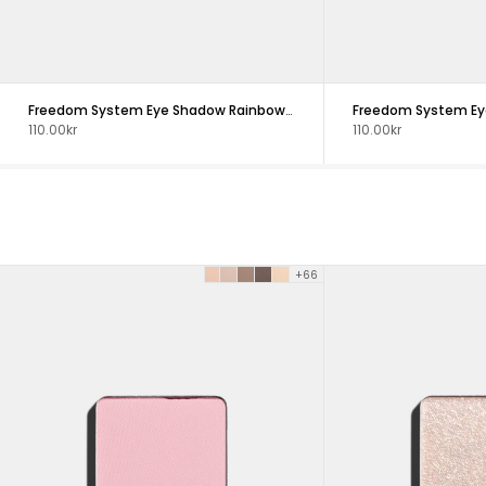
Freedom System Eye Shadow Rainbow DS NF
110.00kr
110.00kr
+66