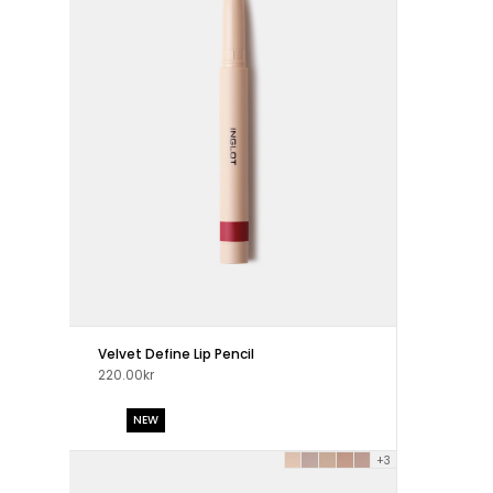
Velvet Define Lip Pencil
220.00kr
NEW
+3