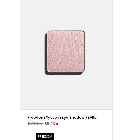
Freedom System Eye Shadow PEARL
110.00kr
88.00kr
FREEDOM