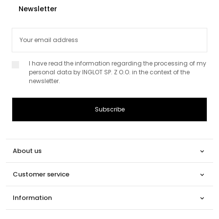
Newsletter
I have read the information regarding the processing of my
personal data by INGLOT SP. Z O.O. in the context of the
newsletter.
About us

Customer service

Information
