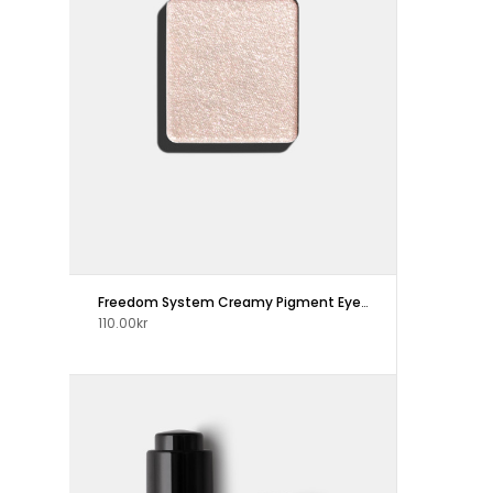
Freedom System Creamy Pigment Eye Shadow
110.00kr