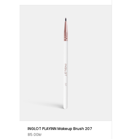
INGLOT PLAYINN Makeup Brush 207
85.00kr