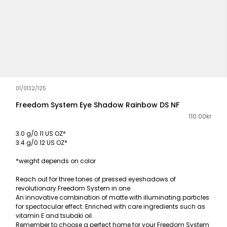
01/0132/125
Freedom System Eye Shadow Rainbow DS NF
110.00kr
3.0 g/0.11 US OZ*
3.4 g/0.12 US OZ*
*weight depends on color
Reach out for three tones of pressed eyeshadows of
revolutionary Freedom System in one.
An innovative combination of matte with illuminating particles
for spectacular effect. Enriched with care ingredients such as
vitamin E and tsubaki oil.
Remember to choose a perfect home for your Freedom System