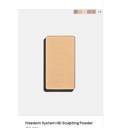
+9
Freedom System HD Sculpting Powder